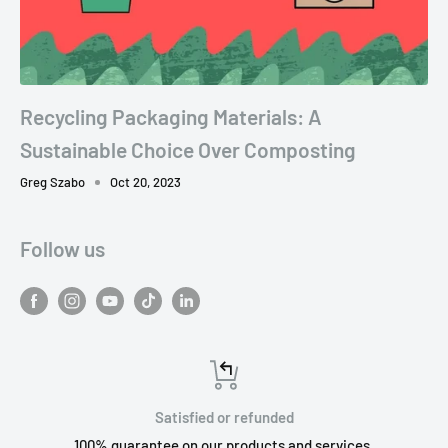
Recycling Packaging Materials: A
Sustainable Choice Over Composting
Greg Szabo
Oct 20, 2023
Follow us
Satisfied or refunded
100% guarantee on our products and services.