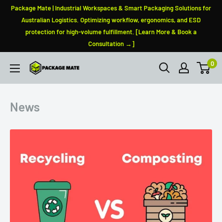
Skip
Package Mate | Industrial Workspaces & Smart Packaging Solutions for
to
Australian Logistics. Optimizing workflow, ergonomics, and ESD
protection for high-volume fulfillment. [Learn More & Book a
content
Consultation →]
0
PackageMate
News