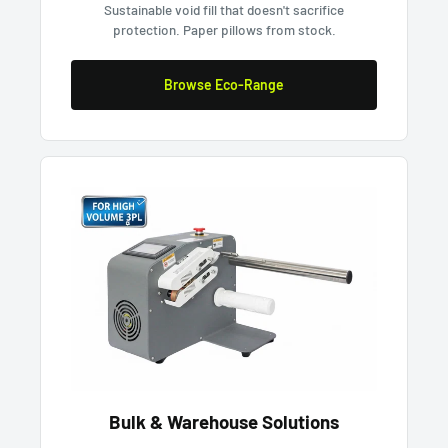
Sustainable void fill that doesn't sacrifice
protection. Paper pillows from stock.
Browse Eco-Range
Bulk & Warehouse Solutions