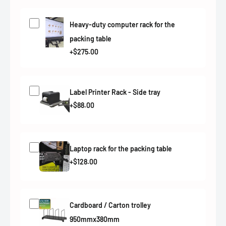
Heavy-duty computer rack for the
packing table
+$275.00
Label Printer Rack - Side tray
+$88.00
Laptop rack for the packing table
+$128.00
Cardboard / Carton trolley
950mmx380mm