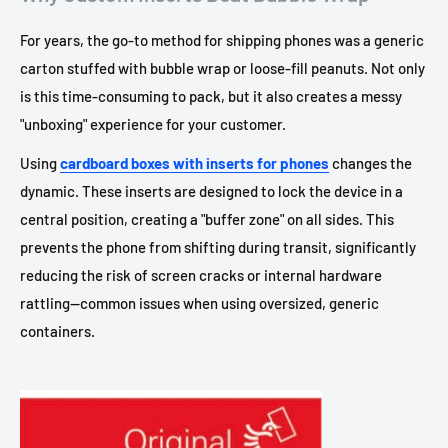
For years, the go-to method for shipping phones was a generic
carton stuffed with bubble wrap or loose-fill peanuts. Not only
is this time-consuming to pack, but it also creates a messy
"unboxing" experience for your customer.
Using
cardboard boxes with inserts for phones
changes the
dynamic. These inserts are designed to lock the device in a
central position, creating a "buffer zone" on all sides. This
prevents the phone from shifting during transit, significantly
reducing the risk of screen cracks or internal hardware
rattling—common issues when using oversized, generic
containers.