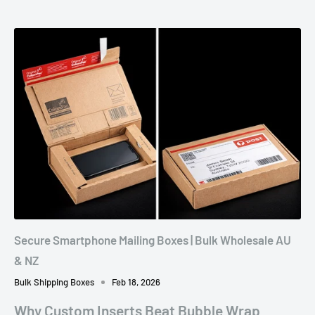
Secure Smartphone Mailing Boxes | Bulk Wholesale AU
& NZ
Bulk Shipping Boxes
Feb 18, 2026
Why Custom Inserts Beat Bubble Wrap