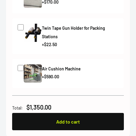
+$170.00
Twin Tape Gun Holder for Packing
Stations
+$22.50
Air Cushion Machine
+$590.00
$1,350.00
Total:
Add to cart