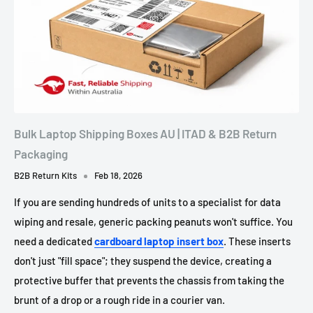
Bulk Laptop Shipping Boxes AU | ITAD & B2B Return
Packaging
B2B Return Kits
Feb 18, 2026
If you are sending hundreds of units to a specialist for data
wiping and resale, generic packing peanuts won't suffice. You
need a dedicated
cardboard laptop insert box
. These inserts
don't just "fill space"; they suspend the device, creating a
protective buffer that prevents the chassis from taking the
brunt of a drop or a rough ride in a courier van.