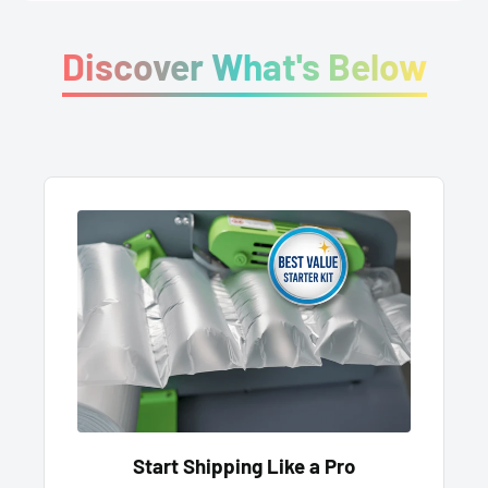
Discover What's Below
Start Shipping Like a Pro