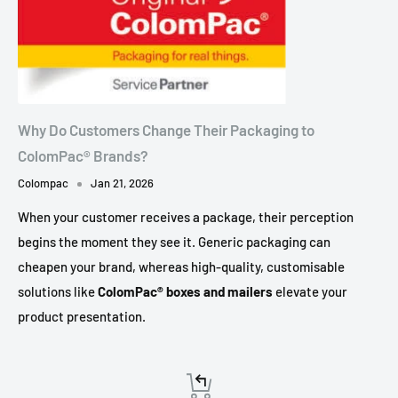
Why Do Customers Change Their Packaging to
ColomPac® Brands?
Colompac
Jan 21, 2026
When your customer receives a package, their perception
begins the moment they see it. Generic packaging can
cheapen your brand, whereas high-quality, customisable
solutions like
ColomPac® boxes and mailers
elevate your
product presentation.