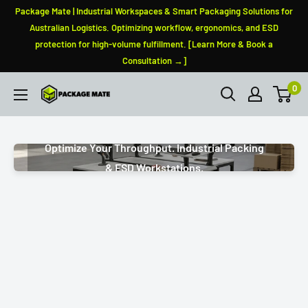
Skip
Package Mate | Industrial Workspaces & Smart Packaging Solutions for
to
Australian Logistics. Optimizing workflow, ergonomics, and ESD
protection for high-volume fulfillment. [Learn More & Book a
content
Consultation →]
0
PackageMate
Optimize Your Throughput. Industrial Packing
& ESD Workstations.
Modular Add-