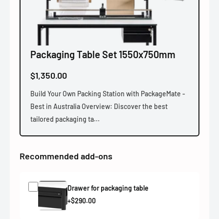
Packaging Table Set 1550x750mm
$1,350.00
Build Your Own Packing Station with PackageMate -
Best in Australia Overview: Discover the best
tailored packaging ta...
Recommended add-ons
Drawer for packaging table
+$290.00