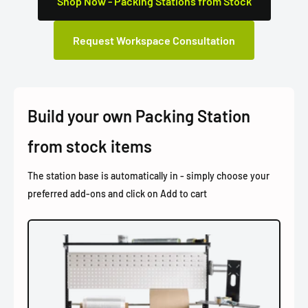
Shop Now - Packing Stations from Stock
Request Workspace Consultation
Build your own Packing Station
from stock items
The station base is automatically in - simply choose your
preferred add-ons and click on Add to cart