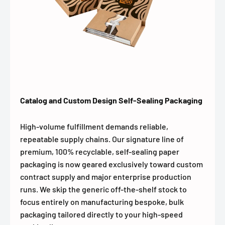
Catalog and Custom Design Self-Sealing Packaging
High-volume fulfillment demands reliable,
repeatable supply chains. Our signature line of
premium, 100% recyclable, self-sealing paper
packaging is now geared exclusively toward custom
contract supply and major enterprise production
runs. We skip the generic off-the-shelf stock to
focus entirely on manufacturing bespoke, bulk
packaging tailored directly to your high-speed