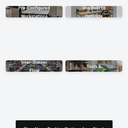
Pre-Configured
Ons Built to
Workstations
Optimize
Fulfillment
Labor-Saving
Inter-Station
Tools &
Flow
Hardware