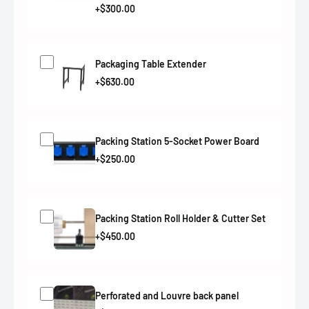
+$300.00
Packaging Table Extender
+$630.00
Packing Station 5-Socket Power Board
+$250.00
Packing Station Roll Holder & Cutter Set
+$450.00
Perforated and Louvre back panel