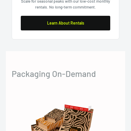
Scale for seasonal peaks with our low-cost monthly
rentals. No long-term commitment.
Learn About Rentals
Packaging On-Demand