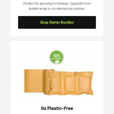
Perfect for growing AU brands. Upgrade from
bubble wrap to on-demand air pillows.
Shop Starter Bundles
Go Plastic-Free