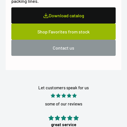
packing lines.
Download catalog
Shop Favorites from stock
Contact us
Let customers speak for us
some of our reviews
great service