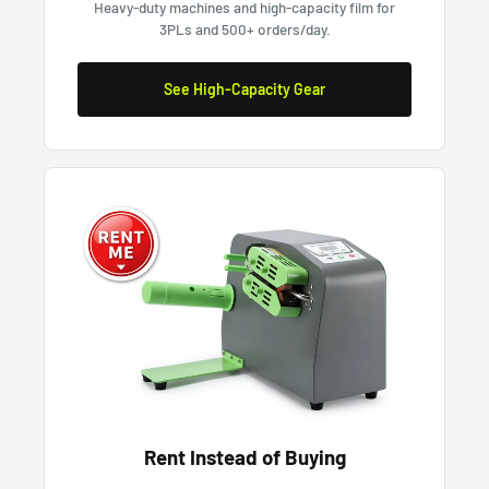
Heavy-duty machines and high-capacity film for
3PLs and 500+ orders/day.
See High-Capacity Gear
Rent Instead of Buying