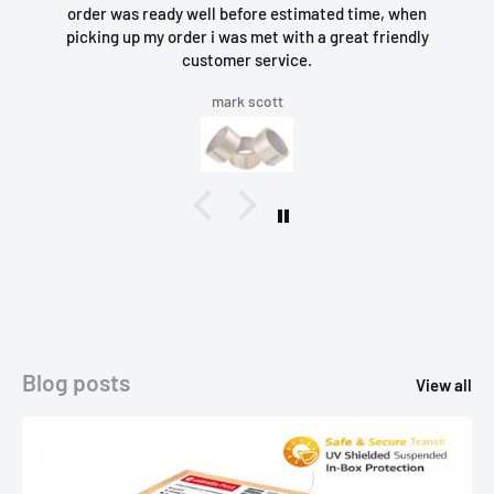
order was ready well before estimated time, when
picking up my order i was met with a great friendly
customer service.
mark scott
Blog posts
View all