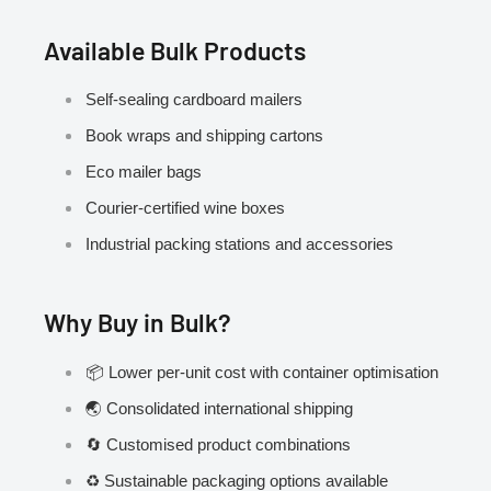
Available Bulk Products
Self-sealing cardboard mailers
Book wraps and shipping cartons
Eco mailer bags
Courier-certified wine boxes
Industrial packing stations and accessories
Why Buy in Bulk?
📦 Lower per-unit cost with container optimisation
🌏 Consolidated international shipping
🔄 Customised product combinations
♻️ Sustainable packaging options available