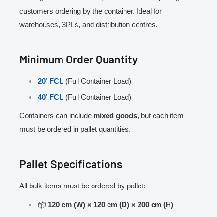
customers ordering by the container. Ideal for
warehouses, 3PLs, and distribution centres.
Minimum Order Quantity
20' FCL
(Full Container Load)
40' FCL
(Full Container Load)
Containers can include
mixed goods
, but each item
must be ordered in pallet quantities.
Pallet Specifications
All bulk items must be ordered by pallet:
📦
120 cm (W) × 120 cm (D) × 200 cm (H)