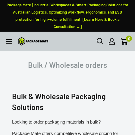
Skip
Package Mate | Industrial Workspaces & Smart Packaging Solutions for
to
Australian Logistics. Optimizing workflow, ergonomics, and ESD
protection for high-volume fulfillment. [Learn More & Book a
content
Consultation →]
0
PackageMate
Bulk / Wholesale orders
Bulk & Wholesale Packaging
Solutions
Looking to order packaging materials in bulk?
Package Mate offers competitive wholesale pricing for