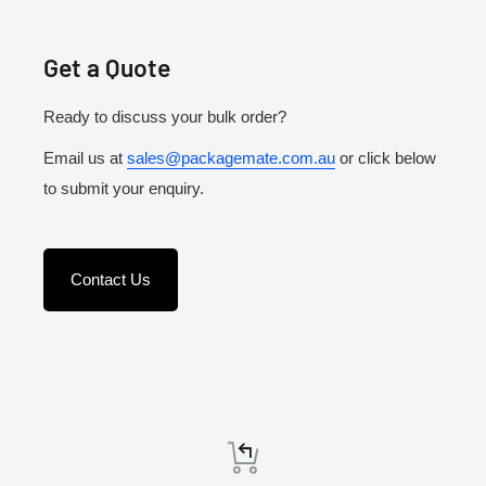
Get a Quote
Ready to discuss your bulk order?
Email us at
sales@packagemate.com.au
or click below
to submit your enquiry.
Contact Us