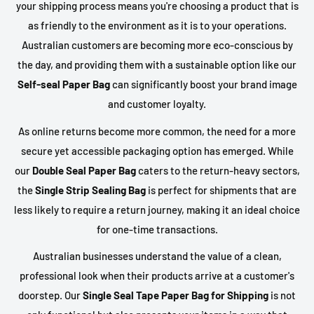
your shipping process means you're choosing a product that is
as friendly to the environment as it is to your operations.
Australian customers are becoming more eco-conscious by
the day, and providing them with a sustainable option like our
Self-seal Paper Bag
can significantly boost your brand image
and customer loyalty.
As online returns become more common, the need for a more
secure yet accessible packaging option has emerged. While
our
Double Seal Paper Bag
caters to the return-heavy sectors,
the
Single Strip Sealing Bag
is perfect for shipments that are
less likely to require a return journey, making it an ideal choice
for one-time transactions.
Australian businesses understand the value of a clean,
professional look when their products arrive at a customer's
doorstep. Our
Single Seal Tape Paper Bag for Shipping
is not