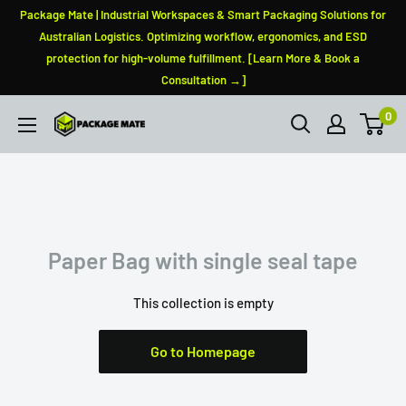
Skip
Package Mate | Industrial Workspaces & Smart Packaging Solutions for
to
Australian Logistics. Optimizing workflow, ergonomics, and ESD
protection for high-volume fulfillment. [Learn More & Book a
content
Consultation →]
0
PackageMate
Paper Bag with single seal tape
This collection is empty
Go to Homepage