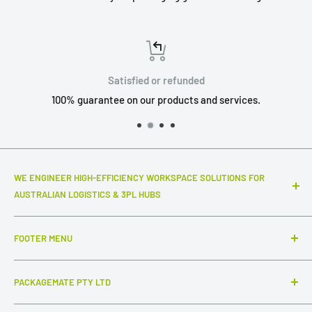
Satisfied or refunded
100% guarantee on our products and services.
WE ENGINEER HIGH-EFFICIENCY WORKSPACE SOLUTIONS FOR
AUSTRALIAN LOGISTICS & 3PL HUBS
Top-notch warehouse infrastructure and modular systems
FOOTER MENU
that truly make a difference to your daily throughput. We
specialize in industrial-grade packing stations, advanced
Search
ESD workstations, and connected inter-station flow
PACKAGEMATE PTY LTD
FAQ
systems,
complemented by intuitive, out-of-the-box
Collections
ABN: 54 647 954 756