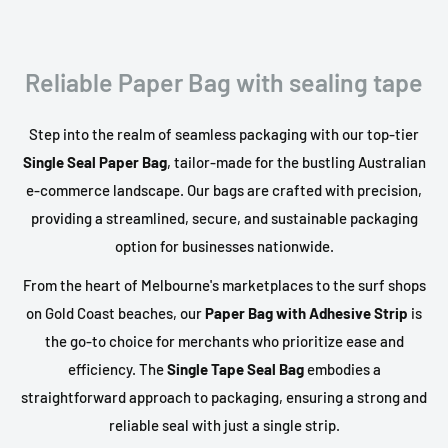
Reliable Paper Bag with sealing tape
Step into the realm of seamless packaging with our top-tier
Single Seal Paper Bag
, tailor-made for the bustling Australian
e-commerce landscape. Our bags are crafted with precision,
providing a streamlined, secure, and sustainable packaging
option for businesses nationwide.
From the heart of Melbourne's marketplaces to the surf shops
on Gold Coast beaches, our
Paper Bag with Adhesive Strip
is
the go-to choice for merchants who prioritize ease and
efficiency. The
Single Tape Seal Bag
embodies a
straightforward approach to packaging, ensuring a strong and
reliable seal with just a single strip.