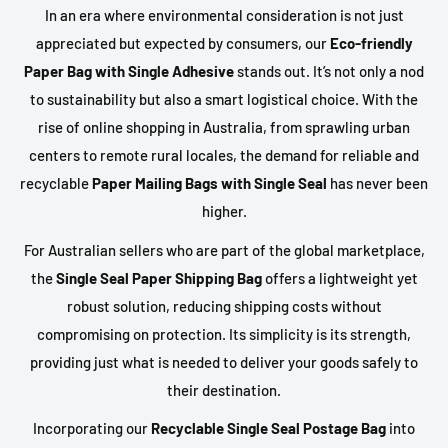
In an era where environmental consideration is not just
appreciated but expected by consumers, our
Eco-friendly
Paper Bag with Single Adhesive
stands out. It’s not only a nod
to sustainability but also a smart logistical choice. With the
rise of online shopping in Australia, from sprawling urban
centers to remote rural locales, the demand for reliable and
recyclable
Paper Mailing Bags with Single Seal
has never been
higher.
For Australian sellers who are part of the global marketplace,
the
Single Seal Paper Shipping Bag
offers a lightweight yet
robust solution, reducing shipping costs without
compromising on protection. Its simplicity is its strength,
providing just what is needed to deliver your goods safely to
their destination.
Incorporating our
Recyclable Single Seal Postage Bag
into