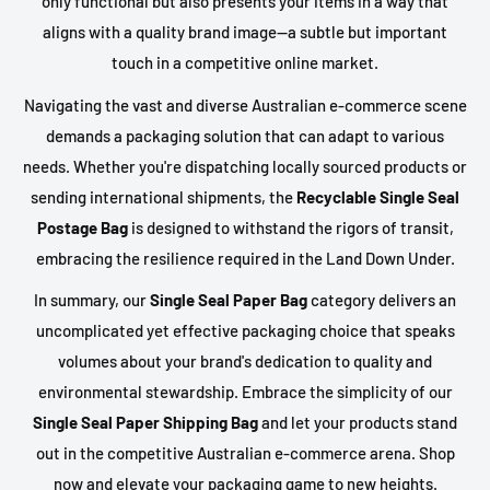
only functional but also presents your items in a way that
aligns with a quality brand image—a subtle but important
touch in a competitive online market.
Navigating the vast and diverse Australian e-commerce scene
demands a packaging solution that can adapt to various
needs. Whether you're dispatching locally sourced products or
sending international shipments, the
Recyclable Single Seal
Postage Bag
is designed to withstand the rigors of transit,
embracing the resilience required in the Land Down Under.
In summary, our
Single Seal Paper Bag
category delivers an
uncomplicated yet effective packaging choice that speaks
volumes about your brand's dedication to quality and
environmental stewardship. Embrace the simplicity of our
Single Seal Paper Shipping Bag
and let your products stand
out in the competitive Australian e-commerce arena. Shop
now and elevate your packaging game to new heights.