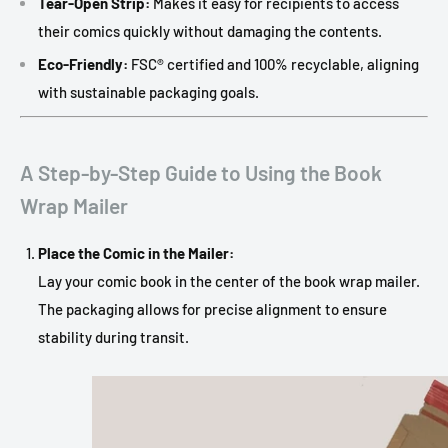
Tear-Open Strip:
Makes it easy for recipients to access
their comics quickly without damaging the contents.
Eco-Friendly:
FSC® certified and 100% recyclable, aligning
with sustainable packaging goals.
A Step-by-Step Guide to Using the Book
Wrap Mailer
Place the Comic in the Mailer:
Lay your comic book in the center of the book wrap mailer.
The packaging allows for precise alignment to ensure
stability during transit.