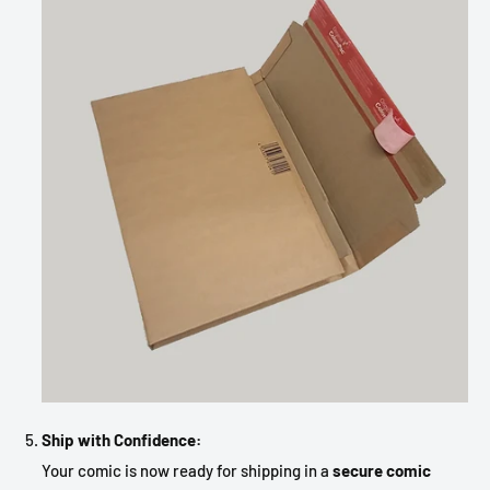
Ship with Confidence:
Your comic is now ready for shipping in a
secure comic