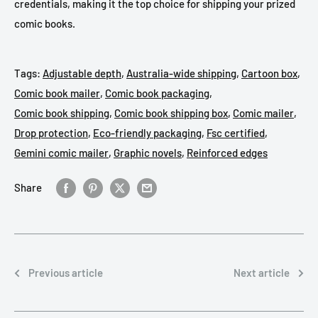
credentials, making it the top choice for shipping your prized
comic books.
Tags:
Adjustable depth
,
Australia-wide shipping
,
Cartoon box
,
Comic book mailer
,
Comic book packaging
,
Comic book shipping
,
Comic book shipping box
,
Comic mailer
,
Drop protection
,
Eco-friendly packaging
,
Fsc certified
,
Gemini comic mailer
,
Graphic novels
,
Reinforced edges
Share
Previous article
Next article