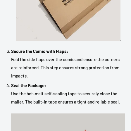
Secure the Comic with Flaps:
Fold the side flaps over the comic and ensure the corners
are reinforced. This step ensures strong protection from
impacts.
Seal the Package:
Use the hot-melt self-sealing tape to securely close the
mailer. The built-in tape ensures a tight and reliable seal.