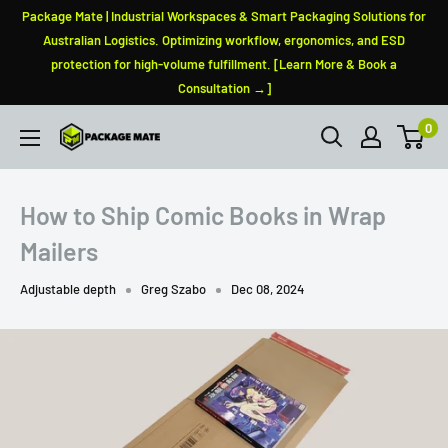
Skip
Package Mate | Industrial Workspaces & Smart Packaging Solutions for
to
Australian Logistics. Optimizing workflow, ergonomics, and ESD
protection for high-volume fulfillment. [Learn More & Book a
content
Consultation →]
0
PackageMate
How to Ship Comic Books in Wrap
Mailers
Adjustable depth
Greg Szabo
Dec 08, 2024