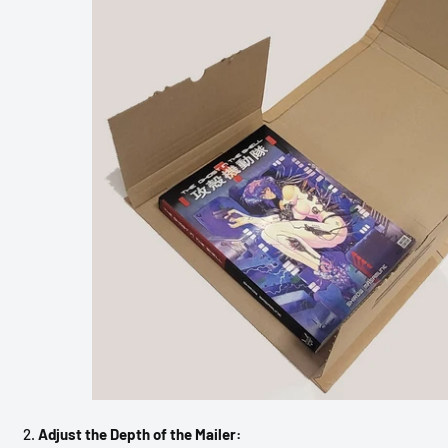
Adjust the Depth of the Mailer: