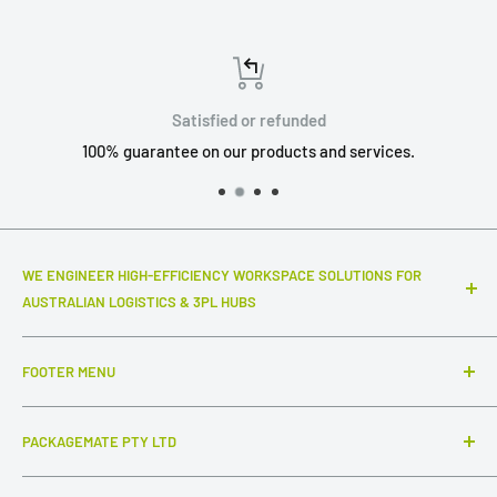
Satisfied or refunded
100% guarantee on our products and services.
WE ENGINEER HIGH-EFFICIENCY WORKSPACE SOLUTIONS FOR
AUSTRALIAN LOGISTICS & 3PL HUBS
Top-notch warehouse infrastructure and modular systems
FOOTER MENU
that truly make a difference to your daily throughput. We
specialize in industrial-grade packing stations, advanced
Search
ESD workstations, and connected inter-station flow
PACKAGEMATE PTY LTD
FAQ
systems,
complemented by intuitive, out-of-the-box
Collections
ABN: 54 647 954 756