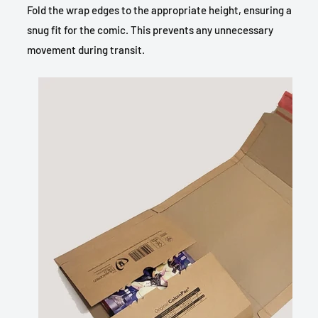
Fold the wrap edges to the appropriate height, ensuring a
snug fit for the comic. This prevents any unnecessary
movement during transit.