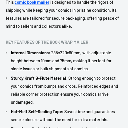
This
comic book mailer
is designed to handle the rigors of
shipping while keeping your comics in pristine condition. Its
features are tailored for secure packaging, offering peace of
mind to sellers and collectors alike.
KEY FEATURES OF THE BOOK WRAP MAILER:
Internal Dimensions:
285x220x60mm, with adjustable
height between 10mm and 75mm, making it perfect for
single issues or bulk shipments of comics.
Sturdy Kraft B-Flute Material:
Strong enough to protect
your comics from bumps and drops. Reinforced edges and
reliable corner protection ensure your comics arrive
undamaged.
Hot-Melt Self-Sealing Tape:
Saves time and guarantees
secure closure without the need for extra materials.