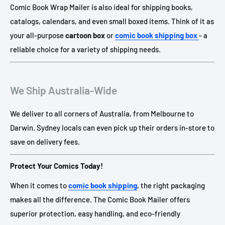
Comic Book Wrap Mailer is also ideal for shipping books,
catalogs, calendars, and even small boxed items. Think of it as
your all-purpose
cartoon box
or
comic book shipping box
- a
reliable choice for a variety of shipping needs.
We Ship Australia-Wide
We deliver to all corners of Australia, from Melbourne to
Darwin. Sydney locals can even pick up their orders in-store to
save on delivery fees.
Protect Your Comics Today!
When it comes to
comic book shipping
, the right packaging
makes all the difference. The Comic Book Mailer offers
superior protection, easy handling, and eco-friendly