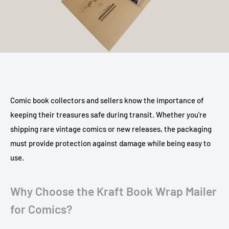
Comic book collectors and sellers know the importance of
keeping their treasures safe during transit. Whether you're
shipping rare vintage comics or new releases, the packaging
must provide protection against damage while being easy to
use.
Why Choose the Kraft Book Wrap Mailer
for Comics?