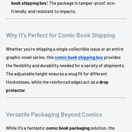
book shipping box
! The package is tamper-proof, eco-
friendly, and resistant to impacts.
Why It’s Perfect for Comic Book Shipping
Whether you're shipping a single collectible issue or an entire
graphic novel series, this
comic book shipping box
provides
the flexibility and durability needed for a variety of shipments.
The adjustable height ensures a snug fit for different
thicknesses, while the reinforced edges act as a
drop
protector
.
Versatile Packaging Beyond Comics
While it’s a fantastic
comic book packaging
solution, the