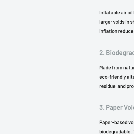
Inflatable air pi
larger voids in
inflation reduc
2. Biodegra
Made from natur
eco-friendly alt
residue, and pro
3. Paper Void
Paper-based voi
biodegradable. T