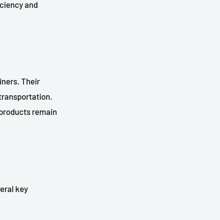
iciency and
iners. Their
 transportation.
t products remain
veral key