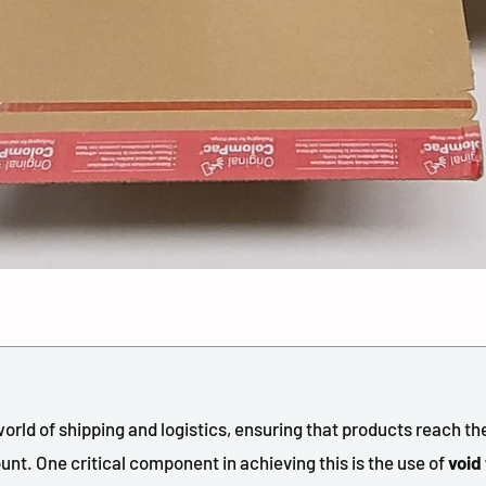
orld of shipping and logistics, ensuring that products reach th
unt. One critical component in achieving this is the use of
void 