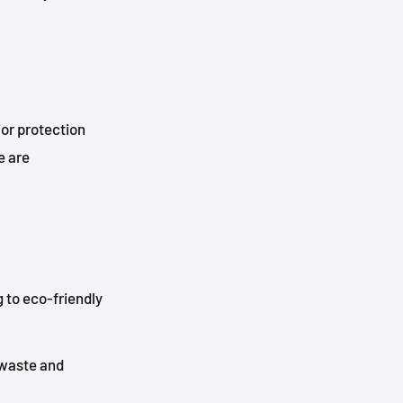
ior protection
e are
 to eco-friendly
 waste and