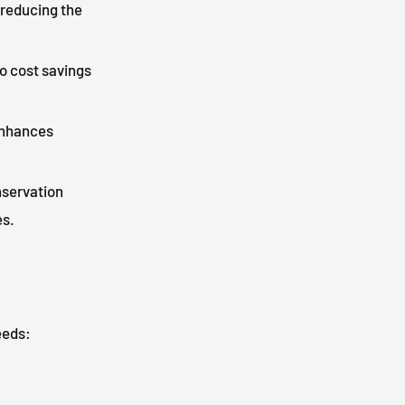
 reducing the
to cost savings
 enhances
nservation
es.
eeds: