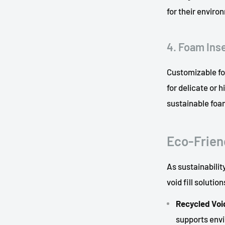
for their enviro
4. Foam Ins
Customizable foa
for delicate or 
sustainable foa
Eco-Friend
As sustainabili
void fill solution
Recycled Void
supports env