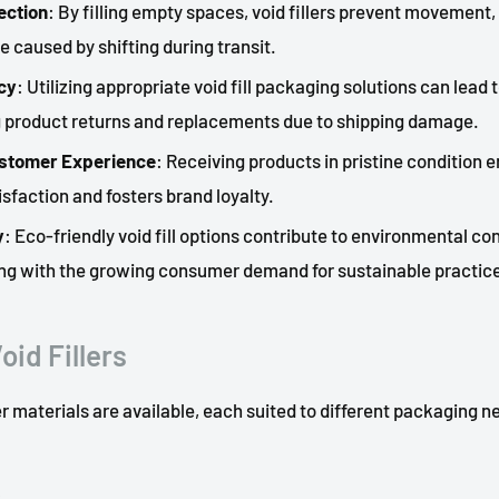
ection
: By filling empty spaces, void fillers prevent movement,
e caused by shifting during transit.
cy
: Utilizing appropriate void fill packaging solutions can lead 
g product returns and replacements due to shipping damage.
stomer Experience
: Receiving products in pristine condition
sfaction and fosters brand loyalty.
y
: Eco-friendly void fill options contribute to environmental co
ning with the growing consumer demand for sustainable practic
oid Fillers
ler materials are available, each suited to different packaging n
s