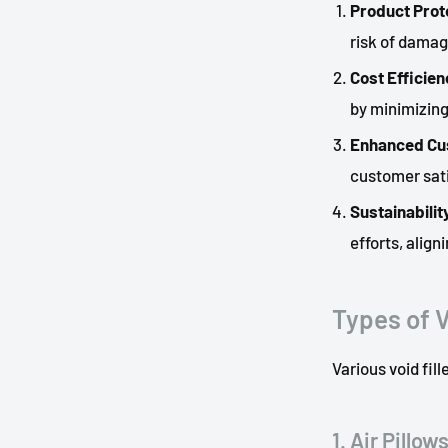
Product Prot
risk of damag
Cost Efficien
by minimizin
Enhanced Cu
customer sati
Sustainabilit
efforts, alig
Types of V
Various void fil
1. Air Pillow