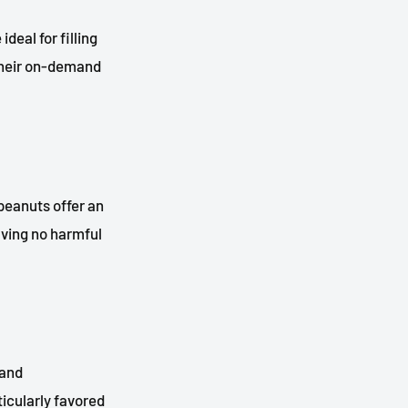
deal for filling
 Their on-demand
peanuts offer an
aving no harmful
 and
ticularly favored