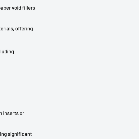
per void fillers
rials, offering
cluding
 inserts or
ding significant