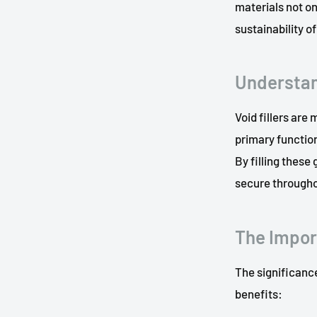
materials not on
sustainability 
Understan
Void fillers are
primary function
By filling these
secure throughou
The Import
The significance
benefits: