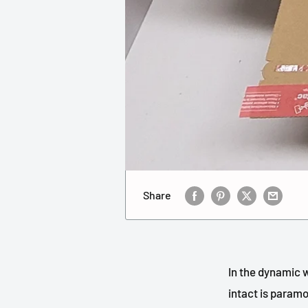
Share
In the dynamic w
intact is paramo