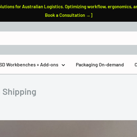
tions for Australian Logistics. Optimizing workflow, ergonomics, a
Book a Consultation →]
 ESD Workbenches + Add-ons
Packaging On-demand
C
n Shipping