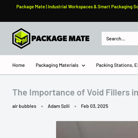
Skip
Package Mate | Industrial Workspaces & Smart Packaging Solu
to
content
PackageMate
Home
Packaging Materials
Packing Stations,
The Importance of Void Fillers i
air bubbles
Adam Szili
Feb 03, 2025