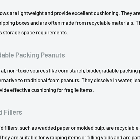
llows are lightweight and provide excellent cushioning. They are i
 shipping boxes and are often made from recyclable materials.
es storage space requirements.
dable Packing Peanuts
al, non-toxic sources like corn starch, biodegradable packing 
ernative to traditional foam peanuts. They dissolve in water, le
vide effective cushioning for fragile items.
 Fillers
d fillers, such as wadded paper or molded pulp, are recyclable
hey are suitable for wrapping items or filling voids and are par