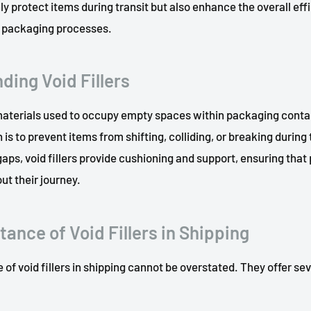
ly protect items during transit but also enhance the overall eff
of packaging processes.
ding Void Fillers
 materials used to occupy empty spaces within packaging conta
 is to prevent items from shifting, colliding, or breaking during
 gaps, void fillers provide cushioning and support, ensuring tha
t their journey.
ance of Void Fillers in Shipping
 of void fillers in shipping cannot be overstated. They offer se