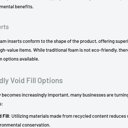
nmental benefits.
erts
m inserts conform to the shape of the product, offering super
high-value items. While traditional foam is not eco-friendly, ther
m options available.
ly Void Fill Options
ty becomes increasingly important, many businesses are turning
s:
 Fill
: Utilizing materials made from recycled content reduces
ironmental conservation.