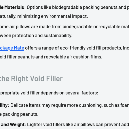
e Materials
: Options like biodegradable packing peanuts and pa
turally, minimizing environmental impact.
Some air pillows are made from biodegradable or recyclable mate
ween protection and sustainability.
ckage
Mate
offers a range of eco-friendly void fill products, in
id filler peanuts and recyclable air cushion films.
he Right Void Filler
propriate void filler depends on several factors:
lity
: Delicate items may require more cushioning, such as foam
e packing peanuts.
 and Weight
: Lighter void fillers like air pillows can prevent ad