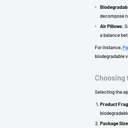
Biodegradabl
decompose na
Air Pillows
: 
a balance bet
For instance,
Pa
biodegradable vo
Choosing t
Selecting the ap
Product Fragi
biodegradabl
Package Size