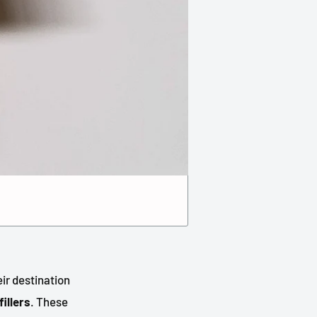
eir destination
fillers
. These