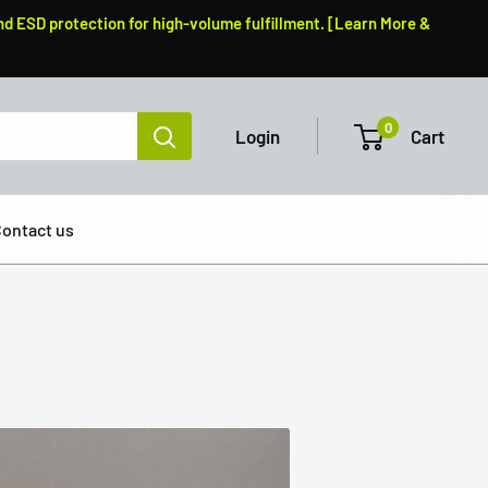
nd ESD protection for high-volume fulfillment. [Learn More &
0
Login
Cart
ontact us