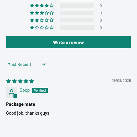
0
0
0
0
Write a review
Sort by
09/09/2025
Coop
Package mate
Good job, thanks guys