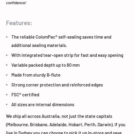
confidence!
Features:
The reliable ColomPac® self-sealing saves time and
additional sealing materials.
With integrated tear-open strip for fast and easy opening
Variable packed depth up to 80 mm
Made from sturdy B-flute
Strong corner protection and reinforced edges
FSC® certified
All sizes are internal dimensions
We ship all across Australia, not just the state capitals
(Melbourne, Brisbane, Adelaide, Hobart, Perth, Darwin). If you
live in Sydney you can choose to pick it up in-store and save