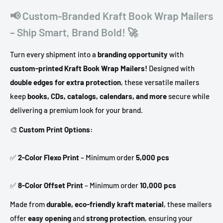
📢 Custom-Branded Kraft Book Wrap Mailers
– Ship Smart, Brand Bold! 🚀
Turn every shipment into a
branding opportunity
with
custom-printed Kraft Book Wrap Mailers!
Designed with
double edges for extra protection
, these versatile mailers
keep
books, CDs, catalogs, calendars, and more
secure while
delivering a premium look for your brand.
🎨
Custom Print Options:
✅
2-Color Flexo Print
– Minimum order
5,000 pcs
✅
8-Color Offset Print
– Minimum order
10,000 pcs
Made from
durable, eco-friendly kraft material
, these mailers
offer
easy opening
and
strong protection
, ensuring your