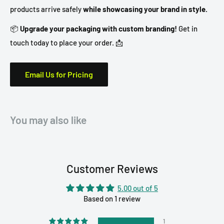
products arrive safely
while showcasing your brand in style.
📦
Upgrade your packaging with custom branding!
Get in
touch today to place your order. 📩
Email Us for Pricing
You may also like
Customer Reviews
5.00 out of 5
Based on 1 review
1