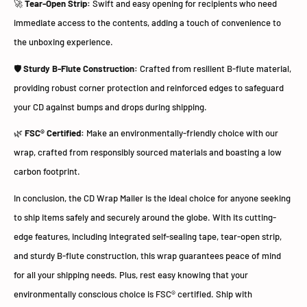
🚀
Tear-Open Strip:
Swift and easy opening for recipients who need
immediate access to the contents, adding a touch of convenience to
the unboxing experience.
🛡️
Sturdy B-Flute Construction:
Crafted from resilient B-flute material,
providing robust corner protection and reinforced edges to safeguard
your CD against bumps and drops during shipping.
🌿
FSC® Certified:
Make an environmentally-friendly choice with our
wrap, crafted from responsibly sourced materials and boasting a low
carbon footprint.
In conclusion, the CD Wrap Mailer is the ideal choice for anyone seeking
to ship items safely and securely around the globe. With its cutting-
edge features, including integrated self-sealing tape, tear-open strip,
and sturdy B-flute construction, this wrap guarantees peace of mind
for all your shipping needs. Plus, rest easy knowing that your
environmentally conscious choice is FSC® certified. Ship with