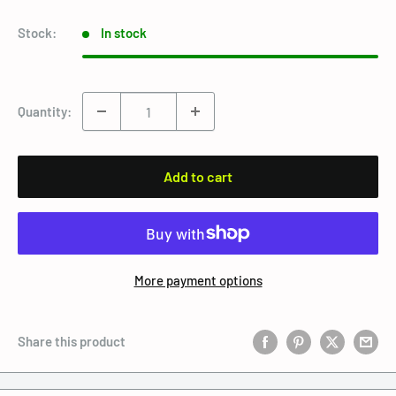
Stock:
In stock
Quantity:
Add to cart
More payment options
Share this product