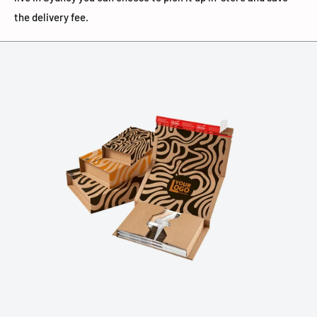
the delivery fee.