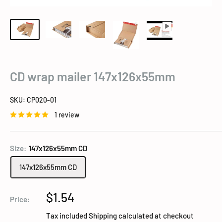
CD wrap mailer 147x126x55mm
SKU:
CP020-01
1 review
Size:
147x126x55mm CD
147x126x55mm CD
Sale
$1.54
Price:
price
Tax included
Shipping calculated
at checkout