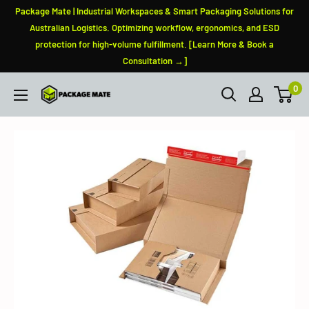
Skip
Package Mate | Industrial Workspaces & Smart Packaging Solutions for
to
Australian Logistics. Optimizing workflow, ergonomics, and ESD
protection for high-volume fulfillment. [Learn More & Book a
content
Consultation →]
0
PackageMate