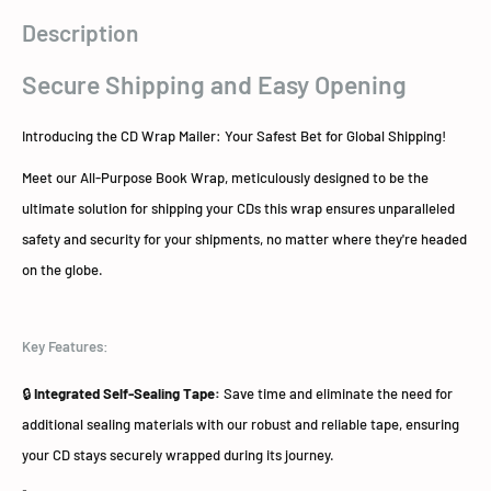
Description
Secure Shipping and Easy Opening
Introducing the CD Wrap Mailer: Your Safest Bet for Global Shipping!
Meet our All-Purpose Book Wrap, meticulously designed to be the
ultimate solution for shipping your CDs this wrap ensures unparalleled
safety and security for your shipments, no matter where they're headed
on the globe.
Key Features:
🔒
Integrated Self-Sealing Tape:
Save time and eliminate the need for
additional sealing materials with our robust and reliable tape, ensuring
your CD stays securely wrapped during its journey.