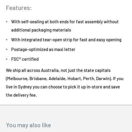
Features:
With self-sealing at both ends for fast assembly without
additional packaging materials
With integrated tear-open strip for fast and easy opening
Postage-optimized as maxi letter
FSC® certified
We ship all across Australia, not just the state capitals
(Melbourne, Brisbane, Adelaide, Hobart, Perth, Darwin). If you
live in Sydney you can choose to pick it up in-store and save
the delivery fee.
You may also like