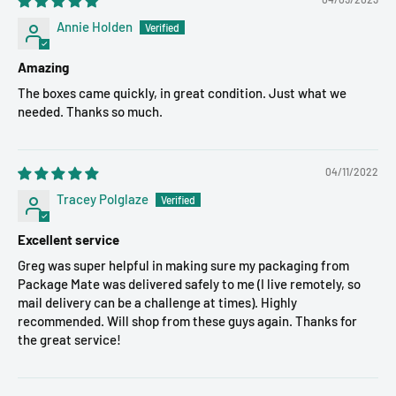
Annie Holden
Amazing
The boxes came quickly, in great condition. Just what we
needed. Thanks so much.
04/11/2022
Tracey Polglaze
Excellent service
Greg was super helpful in making sure my packaging from
Package Mate was delivered safely to me (I live remotely, so
mail delivery can be a challenge at times). Highly
recommended. Will shop from these guys again. Thanks for
the great service!