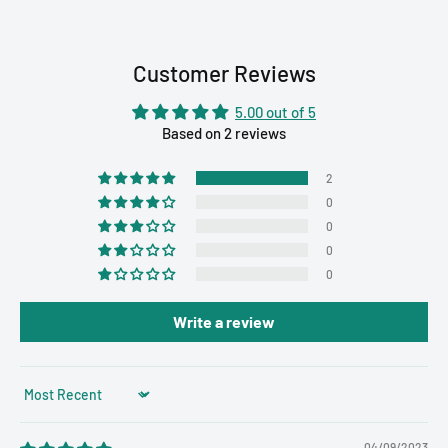
Customer Reviews
5.00 out of 5
Based on 2 reviews
2
0
0
0
0
Write a review
Sort by
04/09/2023