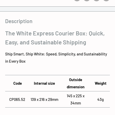
Description
The White Express Courier Box: Quick,
Easy, and Sustainable Shipping
Ship Smart, Ship White: Speed, Simplicity, and Sustainability
in Every Box
Outside
Code
Internal size
Weight
dimension
145 x 225 x
CP065.52
139 x 216 x 29mm
43g
34mm