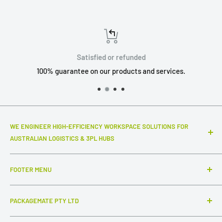
Satisfied or refunded
100% guarantee on our products and services.
WE ENGINEER HIGH-EFFICIENCY WORKSPACE SOLUTIONS FOR
AUSTRALIAN LOGISTICS & 3PL HUBS
Top-notch warehouse infrastructure and modular systems
FOOTER MENU
that truly make a difference to your daily throughput. We
specialize in industrial-grade packing stations, advanced
Search
ESD workstations, and connected inter-station flow
PACKAGEMATE PTY LTD
FAQ
systems,
complemented by intuitive, out-of-the-box
Collections
ABN: 54 647 954 756