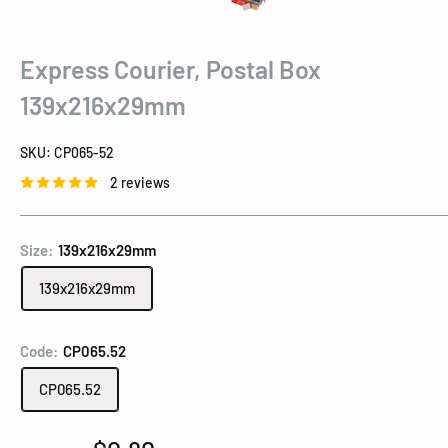
Express Courier, Postal Box
139x216x29mm
SKU:
CP065-52
2 reviews
Size:
139x216x29mm
139x216x29mm
Code:
CP065.52
CP065.52