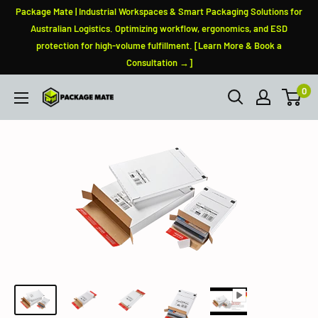
Skip
Package Mate | Industrial Workspaces & Smart Packaging Solutions for
to
Australian Logistics. Optimizing workflow, ergonomics, and ESD
protection for high-volume fulfillment. [Learn More & Book a
content
Consultation →]
0
PackageMate