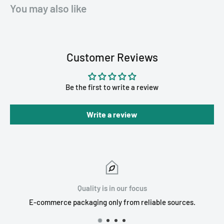
You may also like
Customer Reviews
Be the first to write a review
Write a review
Quality is in our focus
E-commerce packaging only from reliable sources.