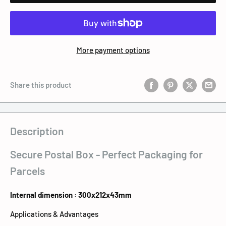
More payment options
Share this product
Description
Secure Postal Box - Perfect Packaging for
Parcels
Internal dimension : 300x212x43mm
Applications & Advantages