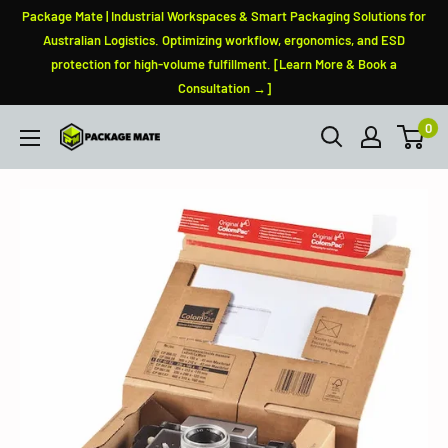
Skip
Package Mate | Industrial Workspaces & Smart Packaging Solutions for
to
Australian Logistics. Optimizing workflow, ergonomics, and ESD
protection for high-volume fulfillment. [Learn More & Book a
content
Consultation →]
0
PackageMate