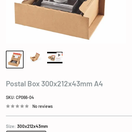
Postal Box 300x212x43mm A4
SKU:
CP066-04
No reviews
Size:
300x212x43mm