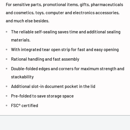
For sensitive parts, promotional items, gifts, pharmaceuticals
and cosmetics, toys, computer and electronics accessories,
and much else besides.
The reliable self-sealing saves time and additional sealing
materials.
With integrated tear open strip for fast and easy opening
Rational handling and fast assembly
Double-folded edges and corners for maximum strength and
stackability
Additional slot-in document pocket in the lid
Pre-folded to save storage space
FSC® certified