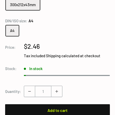
300x212x43mm
DIN/ISO size:
A4
A4
Sale
$2.46
Price:
price
Tax included
Shipping calculated
at checkout
Stock:
In stock
Quantity:
Add to cart