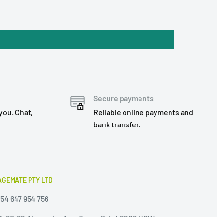
Secure payments
you. Chat,
Reliable online payments and
bank transfer.
GEMATE PTY LTD
54 647 954 756