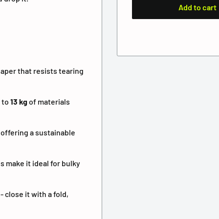
Add to cart
aper that resists tearing
 to
13 kg
of materials
 offering a sustainable
 make it ideal for bulky
close it with a fold,