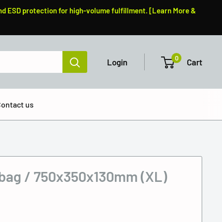
nd ESD protection for high-volume fulfillment. [Learn More &
0
Login
Cart
ontact us
 bag / 750x350x130mm (XL)