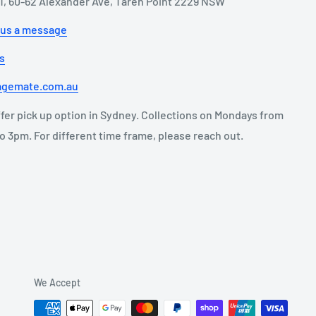
11, 60-62 Alexander Ave, Taren Point 2229 NSW
 us a message
us
agemate.com.au
fer pick up option in Sydney. Collections on Mondays from
o 3pm. For different time frame, please reach out.
We Accept