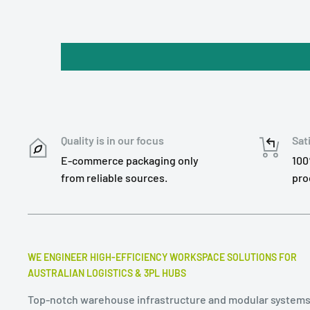
Quality is in our focus
Sat
E-commerce packaging only
100
from reliable sources.
pro
WE ENGINEER HIGH-EFFICIENCY WORKSPACE SOLUTIONS FOR
AUSTRALIAN LOGISTICS & 3PL HUBS
Top-notch warehouse infrastructure and modular systems