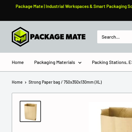
Skip
Package Mate | Industrial Workspaces & Smart Packaging Solu
to
content
PackageMate
Home
Packaging Materials
Packing Stations,
Home
Strong Paper bag / 750x350x130mm (XL)