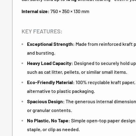
Internal size:
750 × 350 × 130 mm
KEY FEATURES:
Exceptional Strength:
Made from reinforced kraft p
and bursting.
Heavy Load Capacity:
Designed to securely hold up
such as cat litter, pellets, or similar small items.
Eco-Friendly Material:
100% recyclable kraft paper,
alternative to plastic packaging.
Spacious Design:
The generous internal dimensions
or granular contents.
No Plastic, No Tape:
Simple open-top paper design - 
staple, or clip as needed.