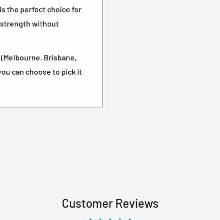
 is the perfect choice for
strength without
ls (Melbourne, Brisbane,
you can choose to pick it
Customer Reviews