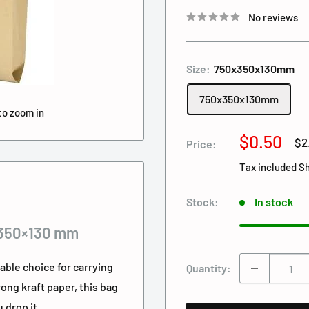
No reviews
Size:
750x350x130mm
750x350x130mm
to zoom in
Sale
$0.50
Re
$2
Price:
pri
price
Tax included
Sh
Stock:
In stock
×350×130 mm
nable choice for carrying
Quantity:
ong kraft paper, this bag
 drop it.