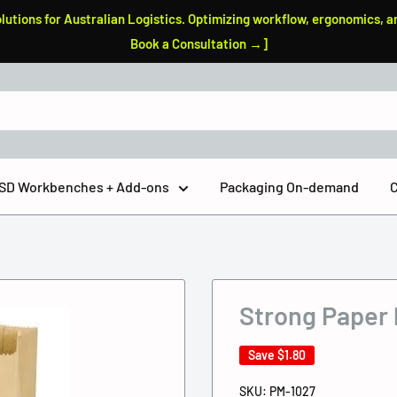
tions for Australian Logistics. Optimizing workflow, ergonomics, a
Book a Consultation →]
 ESD Workbenches + Add-ons
Packaging On-demand
C
Strong Paper
Save
$1.80
SKU:
PM-1027