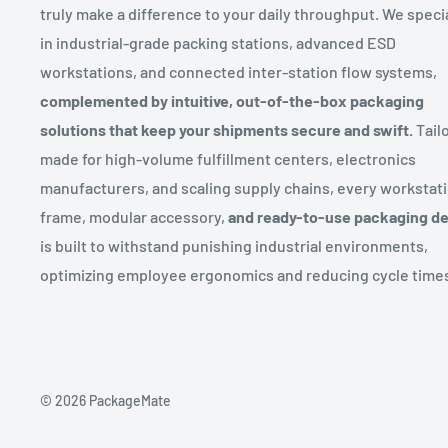
truly make a difference to your daily throughput. We speci
in industrial-grade packing stations, advanced ESD
workstations, and connected inter-station flow systems,
complemented by intuitive, out-of-the-box packaging
solutions that keep your shipments secure and swift.
Tailo
made for high-volume fulfillment centers, electronics
manufacturers, and scaling supply chains, every workstat
frame, modular accessory,
and ready-to-use packaging d
is built to withstand punishing industrial environments,
optimizing employee ergonomics and reducing cycle time
© 2026 PackageMate