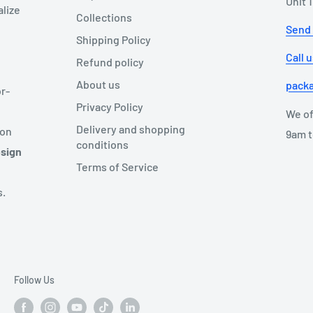
Unit 
alize
Collections
Send
Shipping Policy
Call 
Refund policy
About us
pack
r-
Privacy Policy
We of
Delivery and shopping
ion
9am t
conditions
esign
Terms of Service
s.
Follow Us