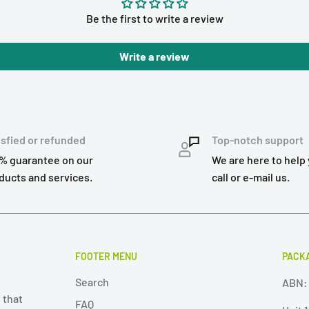
Be the first to write a review
Write a review
isfied or refunded
Top-notch support
% guarantee on our
We are here to help 
ducts and services.
call or e-mail us.
FOOTER MENU
PACKA
Search
ABN: 
 that
FAQ