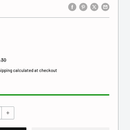
gular
.30
ce
ipping calculated
at checkout