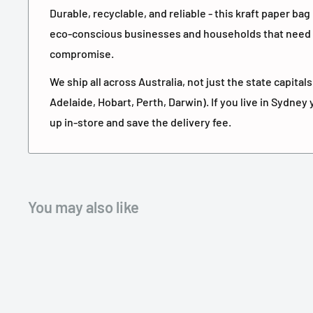
Durable, recyclable, and reliable - this kraft paper bag
eco-conscious businesses and households that need 
compromise.
We ship all across Australia, not just the state capita
Adelaide, Hobart, Perth, Darwin). If you live in Sydney 
up in-store and save the delivery fee.
You may also like