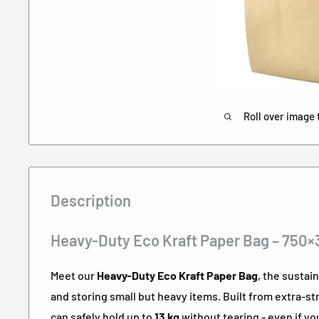
Roll over image 
Description
Heavy-Duty Eco Kraft Paper Bag – 750
Meet our
Heavy-Duty Eco Kraft Paper Bag
, the sustai
and storing small but heavy items. Built from extra-str
can safely hold up to
13 kg
without tearing - even if you