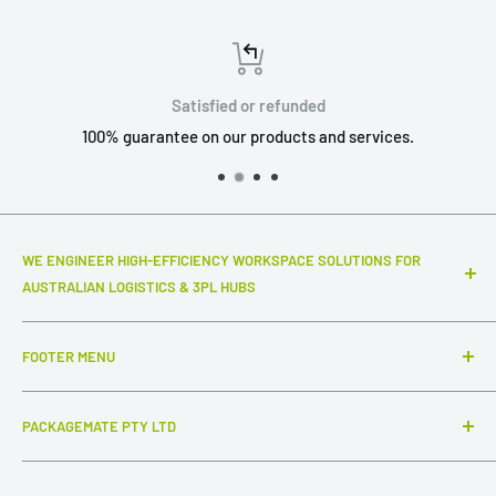
Satisfied or refunded
100% guarantee on our products and services.
WE ENGINEER HIGH-EFFICIENCY WORKSPACE SOLUTIONS FOR
AUSTRALIAN LOGISTICS & 3PL HUBS
Top-notch warehouse infrastructure and modular systems
FOOTER MENU
that truly make a difference to your daily throughput. We
specialize in industrial-grade packing stations, advanced
Search
ESD workstations, and connected inter-station flow
PACKAGEMATE PTY LTD
FAQ
systems,
complemented by intuitive, out-of-the-box
Collections
ABN: 54 647 954 756
packaging solutions that keep your shipments secure and