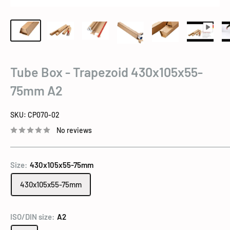
Tube Box - Trapezoid 430x105x55-
75mm A2
SKU:
CP070-02
No reviews
Size:
430x105x55-75mm
430x105x55-75mm
ISO/DIN size:
A2