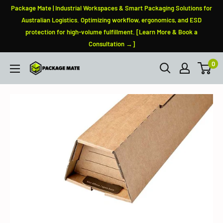
Skip
Package Mate | Industrial Workspaces & Smart Packaging Solutions for
to
Australian Logistics. Optimizing workflow, ergonomics, and ESD
protection for high-volume fulfillment. [Learn More & Book a
content
Consultation →]
0
PackageMate