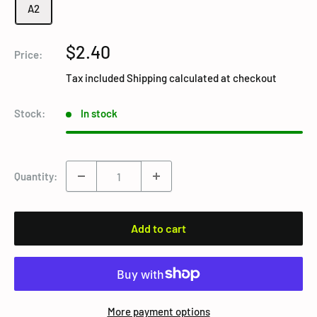
A2
Sale
$2.40
Price:
price
Tax included
Shipping calculated
at checkout
Stock:
In stock
Quantity:
Add to cart
More payment options