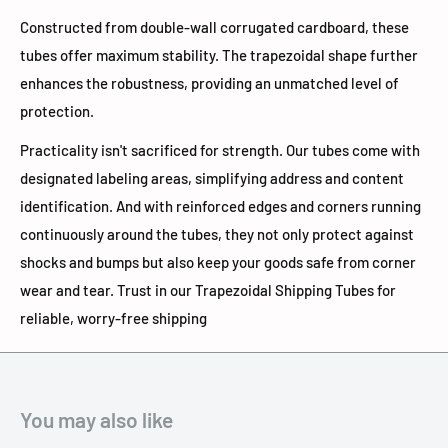
Constructed from double-wall corrugated cardboard, these
tubes offer maximum stability. The trapezoidal shape further
enhances the robustness, providing an unmatched level of
protection.
Practicality isn't sacrificed for strength. Our tubes come with
designated labeling areas, simplifying address and content
identification. And with reinforced edges and corners running
continuously around the tubes, they not only protect against
shocks and bumps but also keep your goods safe from corner
wear and tear. Trust in our Trapezoidal Shipping Tubes for
reliable, worry-free shipping
You may also like