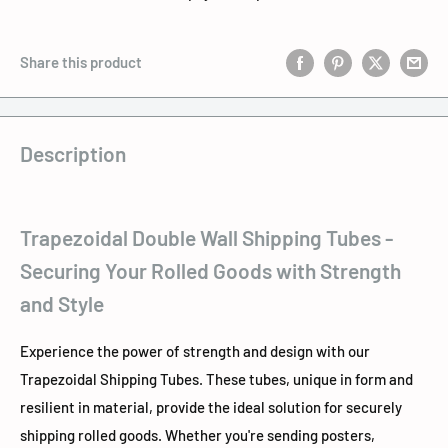
Share this product
Description
Trapezoidal Double Wall Shipping Tubes -
Securing Your Rolled Goods with Strength
and Style
Experience the power of strength and design with our
Trapezoidal Shipping Tubes. These tubes, unique in form and
resilient in material, provide the ideal solution for securely
shipping rolled goods. Whether you're sending posters,