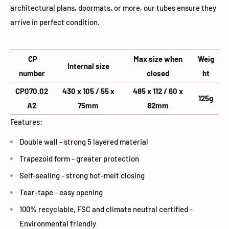
architectural plans, doormats, or more, our tubes ensure they
arrive in perfect condition.
CP
Max size when
Weig
Internal size
number
closed
ht
CP070.02
430 x 105 / 55 x
485 x 112 / 60 x
125g
A2
75mm
82mm
Features:
Double wall - strong 5 layered material
Trapezoid form - greater protection
Self-sealing - strong hot-melt closing
Tear-tape - easy opening
100% recyclable, FSC and climate neutral certified -
Environmental friendly