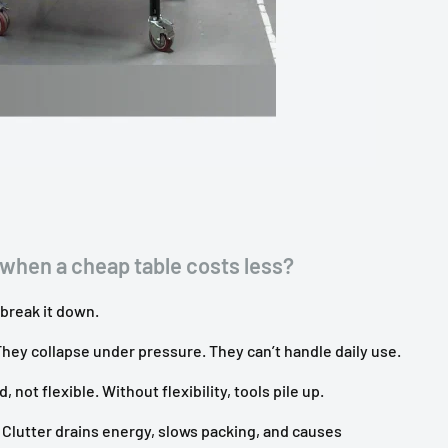
when a cheap table costs less?
 break it down.
hey collapse under pressure. They can’t handle daily use.
, not flexible. Without flexibility, tools pile up.
 Clutter drains energy, slows packing, and causes