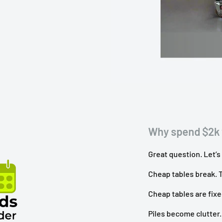
Why spend $2k 
Great question. Let’s
Cheap tables break. T
Cheap tables are fixed
Piles become clutter.