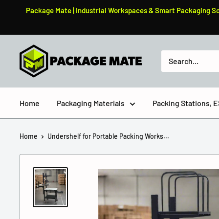
Skip
Package Mate | Industrial Workspaces & Smart Packaging Solu
to
content
PackageMate
Home
Packaging Materials
Packing Stations,
Home
Undershelf for Portable Packing Works...