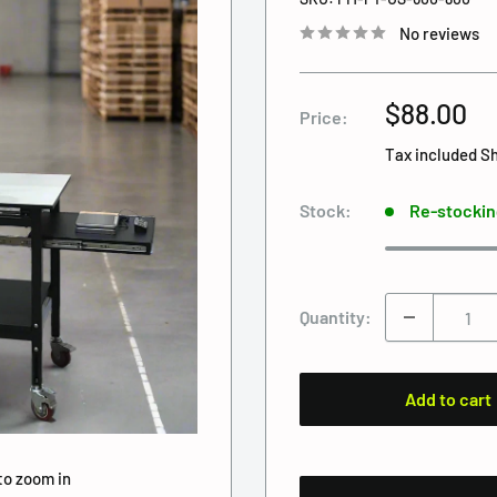
No reviews
Sale
$88.00
Price:
price
Tax included
Sh
Stock:
Re-stockin
Quantity:
Add to cart
to zoom in