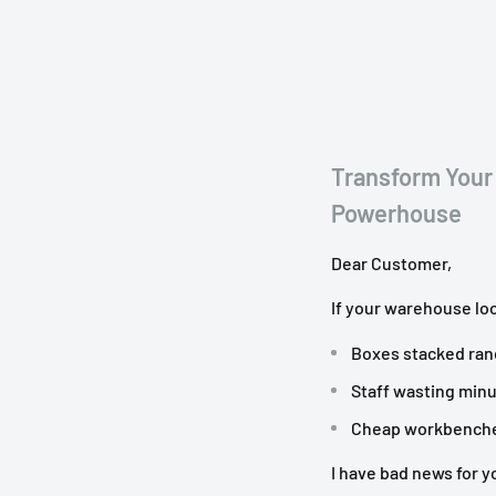
f your workstation
and packaging materials.
plies conveniently stored
Transform Your
Undershelf Storage
and
Powerhouse
Dear Customer,
If your warehouse loo
Boxes stacked ran
Staff wasting minu
Cheap workbenches 
I have bad news for y