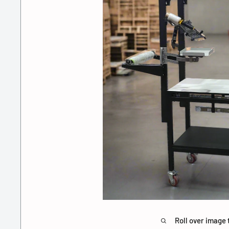
Roll over image 