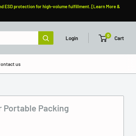
nd ESD protection for high-volume fulfillment. [Learn More &
0
Login
Cart
ontact us
r Portable Packing