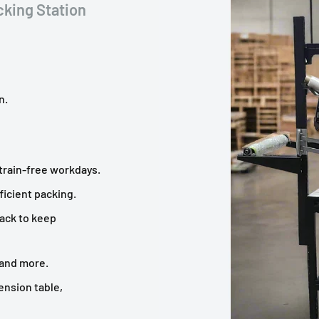
king Station
n.
strain-free workdays.
icient packing.
rack to keep
 and more.
ension table,