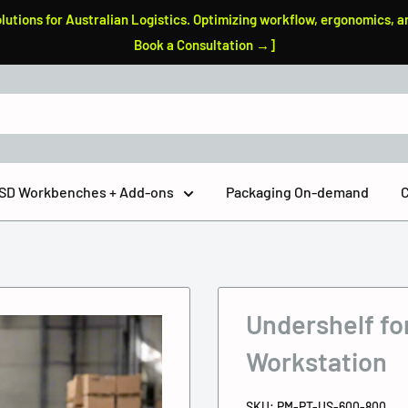
tions for Australian Logistics. Optimizing workflow, ergonomics, a
Book a Consultation →]
 ESD Workbenches + Add-ons
Packaging On-demand
C
Undershelf fo
Workstation
SKU:
PM-PT-US-600-800