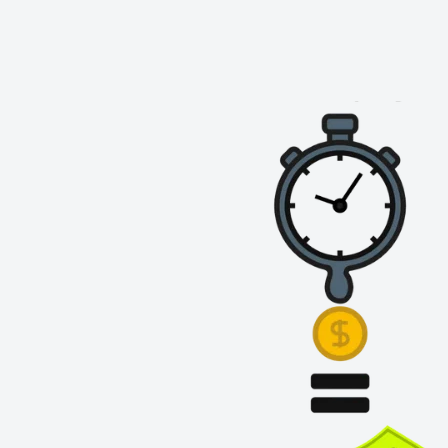
✔ Space-Saving Design
– Utilises the lower section o
without taking up valuable packing space.
✔ Heavy-Duty Steel
– Built to support larger cartons 
✔ Easy Access
– Keep packed orders or essential sup
below.
Upgrade your
Portable Packing Workstation
with the
optimise your packing process today! 🚀📦