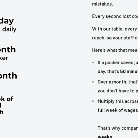
mistakes.
Every second lost co
With our table, every 
reach, so your staff 
Here’s what that means
If a packer saves j
day, that’s
50 minut
Over a month, that
you don’t have to p
Multiply this acros
full week of wages
That’s why compani
weeks
.