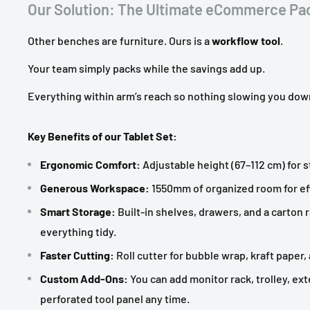
Our Solution: The Ultimate eCommerce Pac
Other benches are furniture. Ours is a
workflow tool
.
Your team simply packs while the savings add up.
Everything within arm’s reach so nothing slowing you dow
Key Benefits of our Tablet Set:
Ergonomic Comfort:
Adjustable height (67–112 cm) for 
Generous Workspace:
1550mm of organized room for eff
Smart Storage:
Built-in shelves, drawers, and a carton 
everything tidy.
Faster Cutting:
Roll cutter for bubble wrap, kraft paper,
Custom Add-Ons:
You can add monitor rack, trolley, ext
perforated tool panel any time.