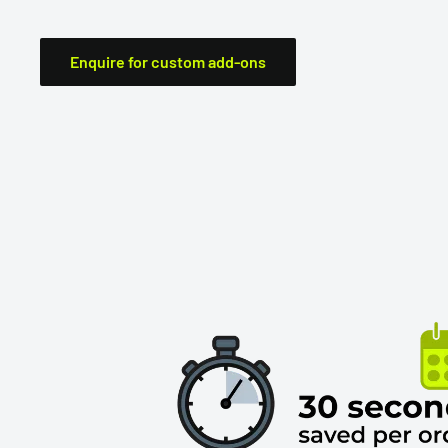
Enquire for custom add-ons