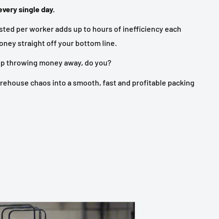
very single day.
ted per worker adds up to hours of inefficiency each
ney straight off your bottom line.
ep throwing money away, do you?
rehouse chaos into a smooth, fast and profitable packing