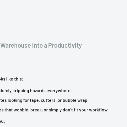
 Warehouse Into a Productivity
ks like this:
domly, tripping hazards everywhere.
tes looking for tape, cutters, or bubble wrap.
that wobble, break, or simply don’t fit your workflow.
ou.