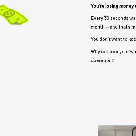
You’re losing money e
Every 30 seconds was
month — and that’s mo
You don’t want to ke
Why not turn your wa
operation?