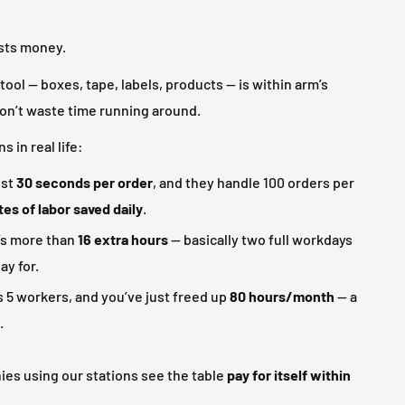
sts money.
tool — boxes, tape, labels, products — is within arm’s
don’t waste time running around.
 in real life:
ust
30 seconds per order
, and they handle 100 orders per
es of labor saved daily
.
’s more than
16 extra hours
— basically two full workdays
ay for.
s 5 workers, and you’ve just freed up
80 hours/month
— a
.
es using our stations see the table
pay for itself within