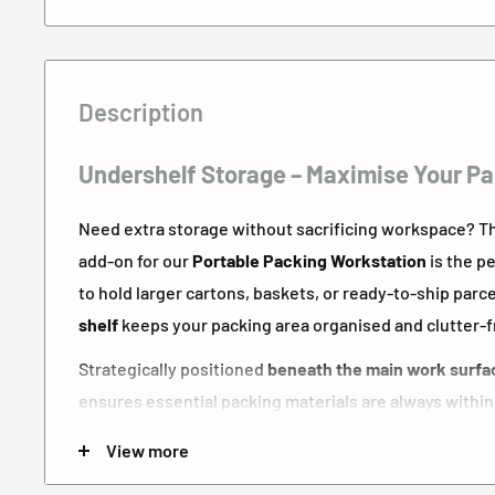
Description
Undershelf Storage – Maximise Your Pa
Need extra storage without sacrificing workspace? 
add-on for our
Portable Packing Workstation
is the p
to hold larger cartons, baskets, or ready-to-ship parce
shelf
keeps your packing area organised and clutter-f
Strategically positioned
beneath the main work surfa
ensures essential packing materials are always within
workflow whether you're working from a
garage setup
View more
fulfilment centre
.