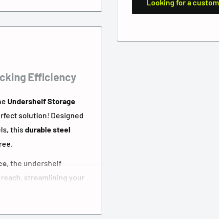
Looking for a custom
cking Efficiency
The
Undershelf Storage
erfect solution! Designed
ls, this
durable steel
ree.
ce
, the undershelf
 reach, streamlining your
 or a high-volume 3PL