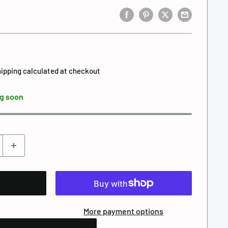
ipping calculated
at checkout
g soon
More payment options