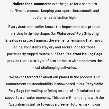
Mailers for e-commerce
are the go-to for a seamless
fulfilment process, keeping your operations smooth and
customer satisfaction high.
Every Australian seller knows the importance of a product
arriving in tip-top shape. Our
Waterproof Poly Shipping
Envelopes
protect against the elements, ensuring that rain or
shine, your items stay dry and secure. And for those
particularly rugged routes, our
Tear-Resistant Mailing Bags
provide that extra layer of protection to withstand even the
most challenging deliveries.
We haven't forgotten about our planet in the process. Our
commitment to sustainability is showcased in our
Recyclable
Poly Bags for mailing
, offering an end-of-life solution that
supports a circular economy. This commitment aligns with the
Australian initiative towards a greener future, making our