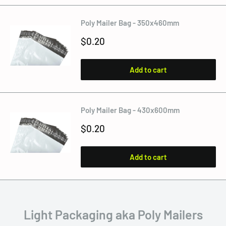
Poly Mailer Bag - 350x460mm
Sale
$0.20
price
Add to cart
Poly Mailer Bag - 430x600mm
Sale
$0.20
price
Add to cart
Light Packaging aka Poly Mailers