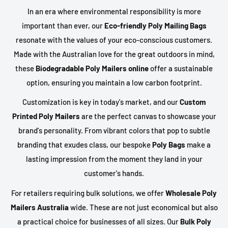
In an era where environmental responsibility is more
important than ever, our
Eco-friendly Poly Mailing Bags
resonate with the values of your eco-conscious customers.
Made with the Australian love for the great outdoors in mind,
these
Biodegradable Poly Mailers online
offer a sustainable
option, ensuring you maintain a low carbon footprint.
Customization is key in today's market, and our
Custom
Printed Poly Mailers
are the perfect canvas to showcase your
brand's personality. From vibrant colors that pop to subtle
branding that exudes class, our bespoke
Poly Bags
make a
lasting impression from the moment they land in your
customer's hands.
For retailers requiring bulk solutions, we offer
Wholesale Poly
Mailers Australia
wide. These are not just economical but also
a practical choice for businesses of all sizes. Our
Bulk Poly