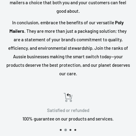
mailers a choice that both you and your customers can feel
good about.
In conclusion, embrace the benefits of our versatile
Poly
Mailers
. They are more than just a packaging solution; they
are a statement of your brand's commitment to quality,
efficiency, and environmental stewardship. Join the ranks of
Aussie businesses making the smart switch today—your
products deserve the best protection, and our planet deserves
our care.
Satisfied or refunded
100% guarantee on our products and services.