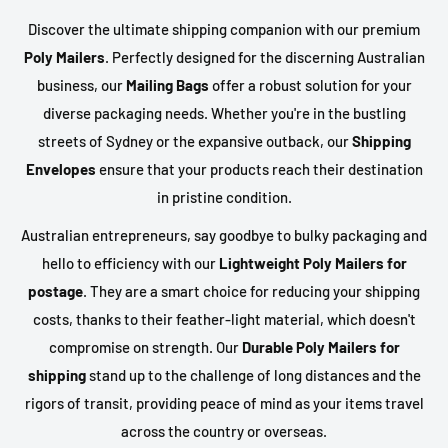
Discover the ultimate shipping companion with our premium
Poly Mailers
. Perfectly designed for the discerning Australian
business, our
Mailing Bags
offer a robust solution for your
diverse packaging needs. Whether you're in the bustling
streets of Sydney or the expansive outback, our
Shipping
Envelopes
ensure that your products reach their destination
in pristine condition.
Australian entrepreneurs, say goodbye to bulky packaging and
hello to efficiency with our
Lightweight Poly Mailers for
postage
. They are a smart choice for reducing your shipping
costs, thanks to their feather-light material, which doesn't
compromise on strength. Our
Durable Poly Mailers for
shipping
stand up to the challenge of long distances and the
rigors of transit, providing peace of mind as your items travel
across the country or overseas.