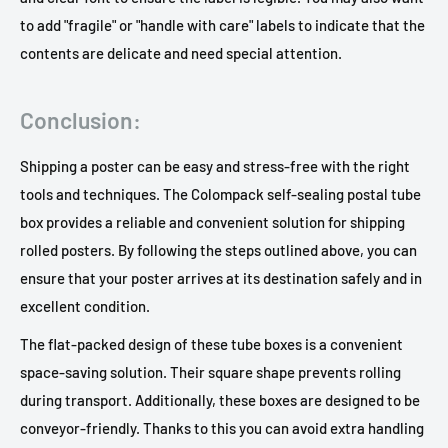
to add "fragile" or "handle with care" labels to indicate that the
contents are delicate and need special attention.
Conclusion:
Shipping a poster can be easy and stress-free with the right
tools and techniques. The Colompack self-sealing postal tube
box provides a reliable and convenient solution for shipping
rolled posters. By following the steps outlined above, you can
ensure that your poster arrives at its destination safely and in
excellent condition.
The flat-packed design of these tube boxes is a convenient
space-saving solution. Their square shape prevents rolling
during transport. Additionally, these boxes are designed to be
conveyor-friendly. Thanks to this you can avoid extra handling