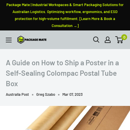
Skip
Package Mate | Industrial Workspaces & Smart Packaging Solutions for
to
Australian Logistics. Optimizing workflow, ergonomics, and ESD
protection for high-volume fulfillment. [Learn More & Book a
content
Consultation →]
0
PackageMate
A Guide on How to Ship a Poster in a
Self-Sealing Colompac Postal Tube
Box
Australia Post
Greg Szabo
Mar 07, 2023