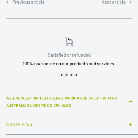
Previous article
Next article
Satisfied or refunded
100% guarantee on our products and services.
WE ENGINEER HIGH-EFFICIENCY WORKSPACE SOLUTIONS FOR
AUSTRALIAN LOGISTICS & 3PL HUBS
Top-notch warehouse infrastructure and modular systems
FOOTER MENU
that truly make a difference to your daily throughput. We
specialize in industrial-grade packing stations, advanced
Search