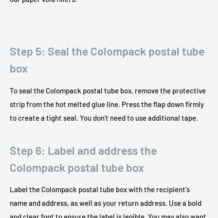
Step 5: Seal the Colompack postal tube
box
To seal the Colompack postal tube box, remove the protective
strip from the hot melted glue line. Press the flap down firmly
to create a tight seal. You don't need to use additional tape.
Step 6: Label and address the
Colompack postal tube box
Label the Colompack postal tube box with the recipient's
name and address, as well as your return address. Use a bold
and clear font to ensure the label is legible. You may also want