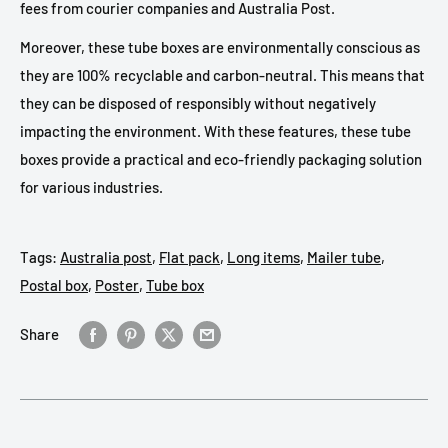
fees from courier companies and Australia Post.
Moreover, these tube boxes are environmentally conscious as
they are 100% recyclable and carbon-neutral. This means that
they can be disposed of responsibly without negatively
impacting the environment. With these features, these tube
boxes provide a practical and eco-friendly packaging solution
for various industries.
Tags:
Australia post
,
Flat pack
,
Long items
,
Mailer tube
,
Postal box
,
Poster
,
Tube box
Share