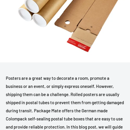
Posters are a great way to decorate a room, promote a
business or an event, or simply express oneself. However,
shipping them can be a challenge. Rolled posters are usually
shipped in postal tubes to prevent them from getting damaged
during transit. Package Mate offers the German made
Colompack self-sealing postal tube boxes that are easy to use
and provide reliable protection. In this blog post, we will guide