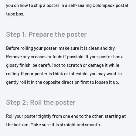
you on how to ship a poster in a self-sealing Colompack postal
tube box.
Step 1: Prepare the poster
Before rolling your poster, make sure it is clean and dry.
Remove any creases or folds if possible. If your poster has a
glossy finish, be careful not to scratch or damage it while
rolling. If your poster is thick or inflexible, you may want to
gently roll it in the opposite direction first to loosen it up.
Step 2: Roll the poster
Roll your poster tightly from one end to the other, starting at
the bottom. Make sure it is straight and smooth.