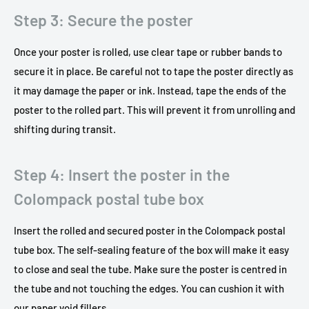
Step 3: Secure the poster
Once your poster is rolled, use clear tape or rubber bands to
secure it in place. Be careful not to tape the poster directly as
it may damage the paper or ink. Instead, tape the ends of the
poster to the rolled part. This will prevent it from unrolling and
shifting during transit.
Step 4: Insert the poster in the
Colompack postal tube box
Insert the rolled and secured poster in the Colompack postal
tube box. The self-sealing feature of the box will make it easy
to close and seal the tube. Make sure the poster is centred in
the tube and not touching the edges. You can cushion it with
our paper void fillers.