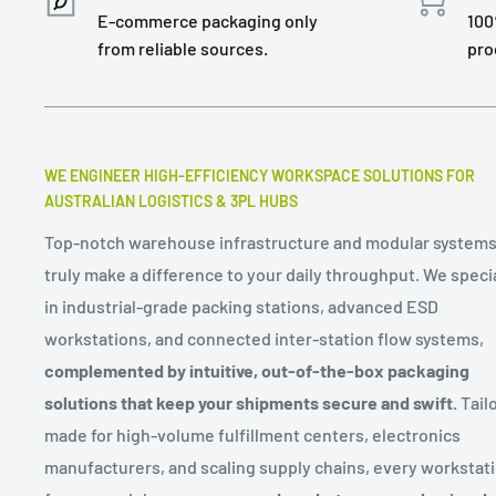
E-commerce packaging only
100
from reliable sources.
pro
WE ENGINEER HIGH-EFFICIENCY WORKSPACE SOLUTIONS FOR
AUSTRALIAN LOGISTICS & 3PL HUBS
Top-notch warehouse infrastructure and modular systems
truly make a difference to your daily throughput. We speci
in industrial-grade packing stations, advanced ESD
workstations, and connected inter-station flow systems,
complemented by intuitive, out-of-the-box packaging
solutions that keep your shipments secure and swift.
Tailo
made for high-volume fulfillment centers, electronics
manufacturers, and scaling supply chains, every workstat