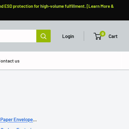
nd ESD protection for high-volume fulfillment. [Learn More &
0
Login
Cart
ontact us
Paper Envelopes: A Su...