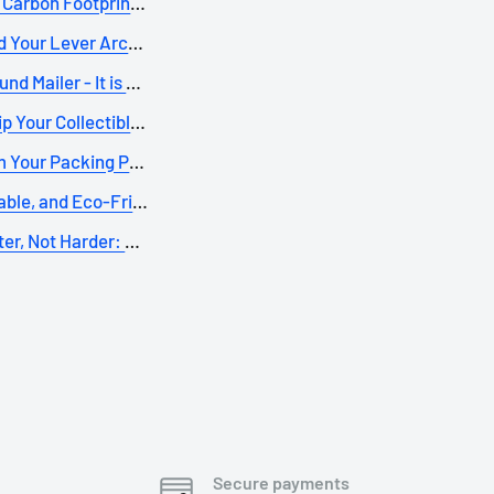
Carbon Footprint: The...
 Your Lever Arch File...
d Mailer - It is onl...
p Your Collectible B...
 Your Packing Process...
iable, and Eco-Friend...
er, Not Harder: Meet ...
Secure payments