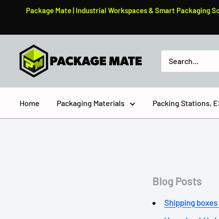
Skip
Package Mate | Industrial Workspaces & Smart Packaging Solu
to
content
PackageMate
Home
Packaging Materials
Packing Stations,
Blog Posts
Shipping boxes