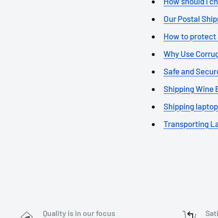
How should I ch
Our Postal Shipp
How to protect a
Why Use Corrug
Safe and Secure
Shipping Wine Bo
Shipping laptop
Transporting La
Quality is in our focus
Sat