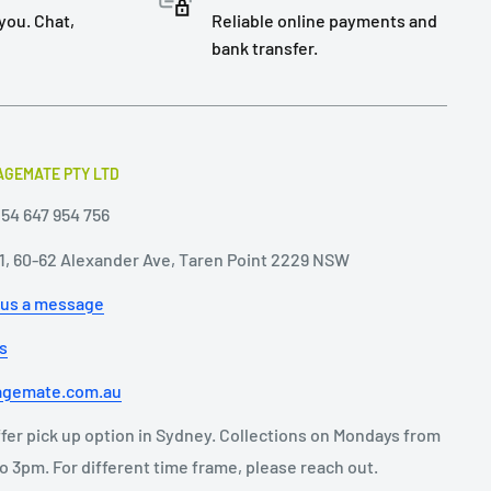
you. Chat,
Reliable online payments and
bank transfer.
GEMATE PTY LTD
54 647 954 756
11, 60-62 Alexander Ave, Taren Point 2229 NSW
 us a message
us
agemate.com.au
fer pick up option in Sydney. Collections on Mondays from
o 3pm. For different time frame, please reach out.