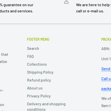
% guarantee on our
We are here to help 
ducts and services.
call or e-mail us.
FOOTER MENU
PACKA
Search
ABN: 
 that
FAQ
Unit 
alize
Collections
Send
Shipping Policy
Call 
Refund policy
About us
pack
r-
Privacy Policy
We of
Delivery and shopping
ion
9am t
conditions