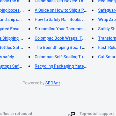
oose the best p...
Colompack Gift Boxes: The Perf...
Reducing 
ing boxes will...
A Guide on How to Ship a Poste...
Safeguard
nd ship safely...
How to Safely Mail Books using...
Wrap Aroun
ated Envelopes F...
Streamline Your Document Stora...
Safely Shi
 Shipping for S...
Colompac Book Wraps: The Super...
Transform
ttles Safely: ...
The Beer Shipping Box: The Per...
Fast, Rel
s safely
Colompac Self-Sealing Tube Box...
Cut Smart
ptops Safely wi...
Recycling Packaging Materials:...
Powered by
SEOAnt
isfied or refunded
Top-notch support