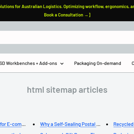
tions for Australian Logistics. Optimizing workflow, ergonomics, a
Book a Consultation →]
 ESD Workbenches + Add-ons
Packaging On-demand
C
html sitemap articles
 for E-commerce ...
Why a Self-Sealing Postal Box ...
Recycled 